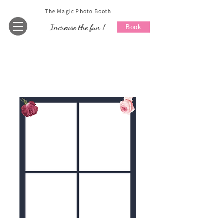
The Magic Photo Booth
Increase the fun !
Book
Home
All Products
Wedding 8