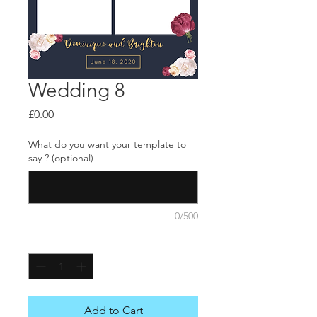
Wedding 8
Price
£0.00
What do you want your template to
say ? (optional)
0/500
Quantity
*
Add to Cart