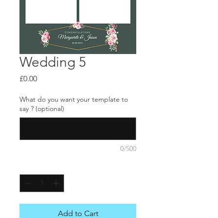
Wedding 5
Price
£0.00
What do you want your template to
say ? (optional)
0/500
Quantity
*
Add to Cart