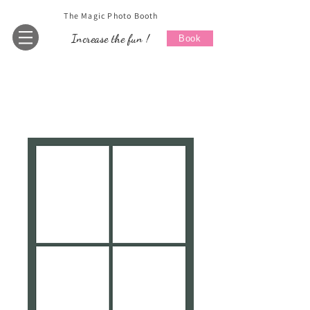
The Magic Photo Booth
Increase the fun !
Book
Home
All Products
Wedding 5