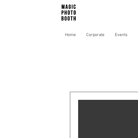
Home
Corporate
Events
Home
All Products
We