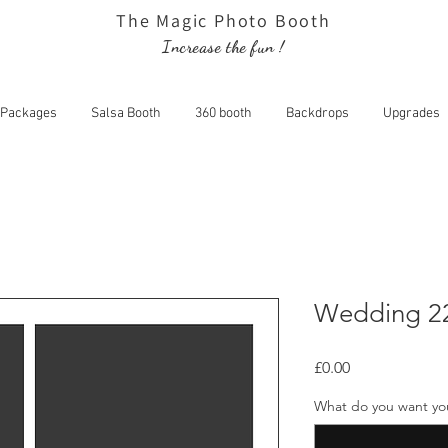
The Magic Photo Booth
Increase the fun !
Packages
Salsa Booth
360 booth
Backdrops
Upgrades
dding 22
Wedding 2
Price
£0.00
What do you want your