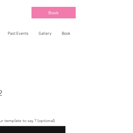
Book
Past Events
Gallery
Book
2
 template to say ? (optional)