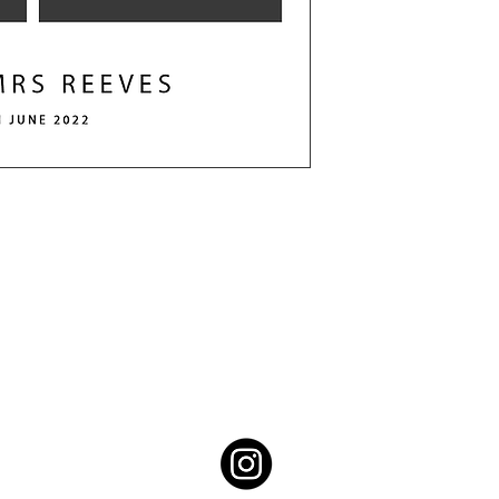
Contact the team
info@themagicphotobooth.co.uk
07902449511