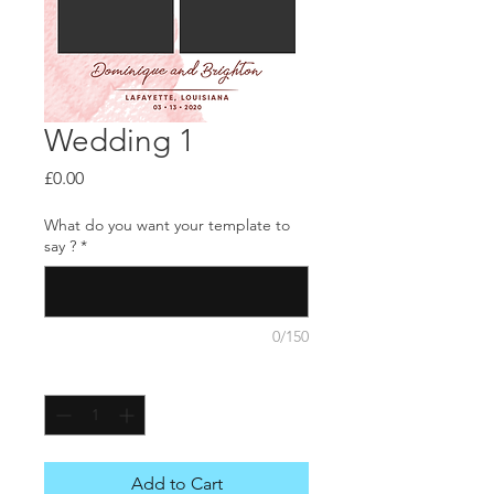
Wedding 1
Price
£0.00
What do you want your template to
say ?
*
0/150
Quantity
*
Add to Cart