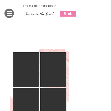
The Magic Photo Booth
Increase the fun !
Book
Home
All Products
Wedding 1